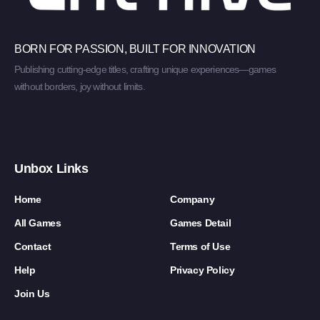
BORN FOR PASSION, BUILT FOR INNOVATION
Publishing cutting-edge titles, crafting unique experiences—games
without borders, joy without limits.
Unbox Links
Home
Company
All Games
Games Detail
Contact
Terms of Use
Help
Privacy Policy
Join Us